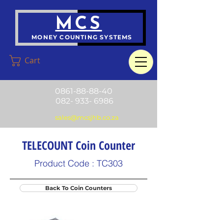
MCS
MONEY COUNTING SYSTEMS
Cart
0861-88-88-40
082- 933- 6986
sales@mcsjhb.co.za
TELECOUNT Coin Counter
Product Code : TC303
Back To Coin Counters