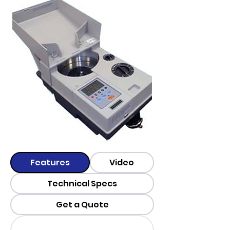
Features
Video
Technical Specs
Get a Quote